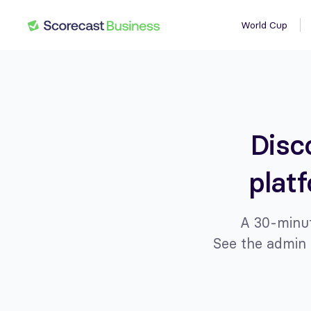
World Cup
Disc
plat
A 30-minut
See the admin 