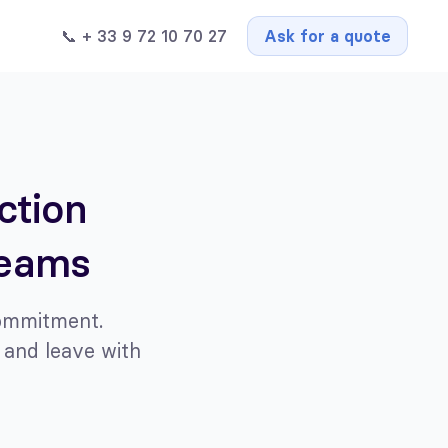
📞 + 33 9 72 10 70 27
Ask for a quote
ction
teams
commitment.
 and leave with