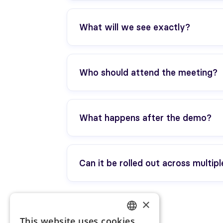
No. We tailor it to your project (even
What will we see exactly?
The player journey (mobile app + web
animation). Depending on your project,
Who should attend the meeting?
Ideally two people: HR/Internal Comms
What happens after the demo?
You’ll receive a recap and the recommen
Can it be rolled out across multipl
Yes. We’ll cover it during the demo to
×
This website uses cookies