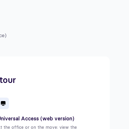
ce)
 tour
niversal Access (web version)
t the office or on the move: view the