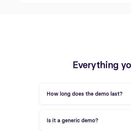
Everything yo
How long does the demo last?
30 minutes. We can adapt depending o
Is it a generic demo?