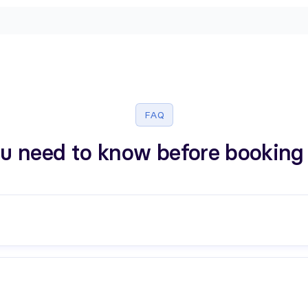
FAQ
u need to know before booking 
n your context and questions.