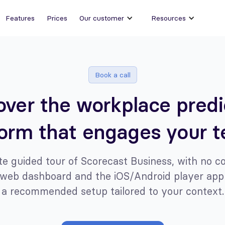
Features
Prices
Our customer
Resources
Book a call
over the workplace predi
form that engages your 
e guided tour of Scorecast Business, with no 
web dashboard and the iOS/Android player app
a recommended setup tailored to your context.