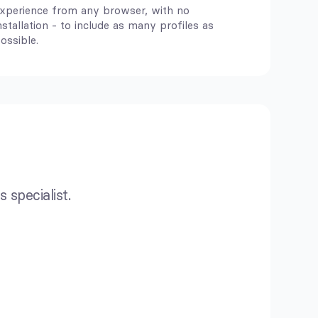
xperience from any browser, with no
nstallation - to include as many profiles as
ossible.
 specialist.