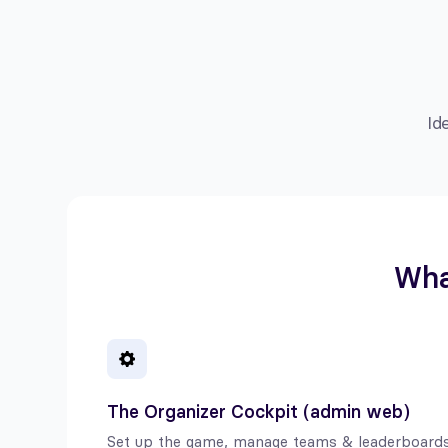
Id
What
The Organizer Cockpit (admin web)
Set up the game, manage teams & leaderboards