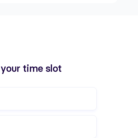
your time slot