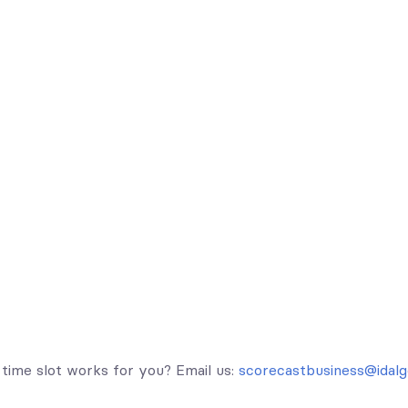
time slot works for you? Email us:
scorecastbusiness@idalg