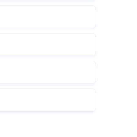
 relevant.
derboards, and managing the
activation).
te / timeline / setup details).