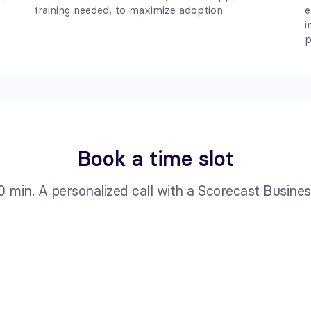
training needed, to maximize adoption.
e
i
p
Book a time slot
0 min. A personalized call with a Scorecast Business