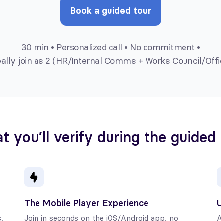
Book a guided tour
30 min • Personalized call • No commitment •
eally join as 2 (HR/Internal Comms + Works Council/Offi
 you’ll verify during the guided
The Mobile Player Experience
U
,
Join in seconds on the iOS/Android app, no
A