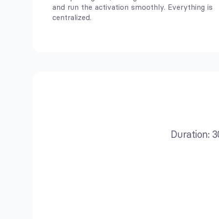
and run the activation smoothly. Everything is
centralized.
Duration: 3