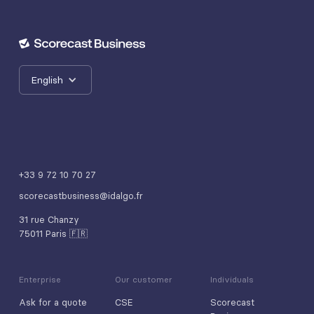
English
+33 9 72 10 70 27
scorecastbusiness@idalgo.fr
31 rue Chanzy
75011 Paris 🇫🇷
Enterprise
Our customer
Individuals
Ask for a quote
CSE
Scorecast