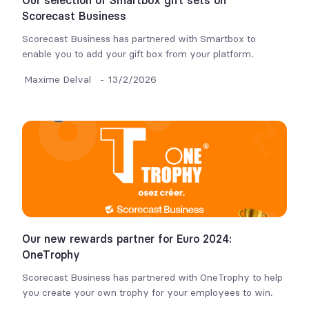
Our selection of Smartbox gift sets on
Scorecast Business
Scorecast Business has partnered with Smartbox to
enable you to add your gift box from your platform.
Maxime Delval
-
13/2/2026
Our new rewards partner for Euro 2024:
OneTrophy
Scorecast Business has partnered with OneTrophy to help
you create your own trophy for your employees to win.