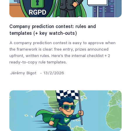
Company prediction contest: rules and
templates (+ key watch-outs)
A company prediction contest is easy to approve when
the framework is clear: free entry, prizes announced
upfront, written rules. Here’s the internal checklist + 2
ready-to-copy rule templates.
Jérémy Bigot
-
13/2/2026