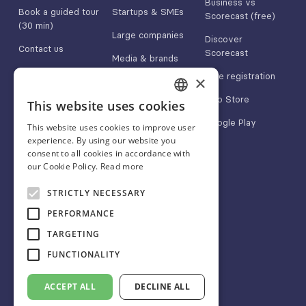
Business vs
Book a guided tour
Startups & SMEs
Scorecast (free)
(30 min)
Large companies
Discover
Contact us
Scorecast
Media & brands
App Store
Free registration
×
Google Play
App Store
This website uses cookies
FRENCH
Google Play
This website uses cookies to improve user
ENGLISH
experience. By using our website you
consent to all cookies in accordance with
SPANISH
our Cookie Policy.
Read more
About
Follow us
STRICTLY NECESSARY
Blog
Linkedin
PERFORMANCE
FAQ
Twitter/X
TARGETING
CGU
Instagram
FUNCTIONALITY
Legals
Facebook
ACCEPT ALL
DECLINE ALL