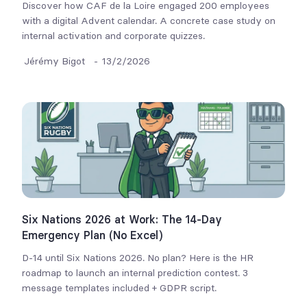
Discover how CAF de la Loire engaged 200 employees
with a digital Advent calendar. A concrete case study on
internal activation and corporate quizzes.
Jérémy Bigot
-
13/2/2026
Six Nations 2026 at Work: The 14-Day
Emergency Plan (No Excel)
D-14 until Six Nations 2026. No plan? Here is the HR
roadmap to launch an internal prediction contest. 3
message templates included + GDPR script.