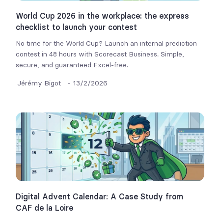
World Cup 2026 in the workplace: the express
checklist to launch your contest
No time for the World Cup? Launch an internal prediction
contest in 48 hours with Scorecast Business. Simple,
secure, and guaranteed Excel-free.
Jérémy Bigot
-
13/2/2026
Digital Advent Calendar: A Case Study from
CAF de la Loire