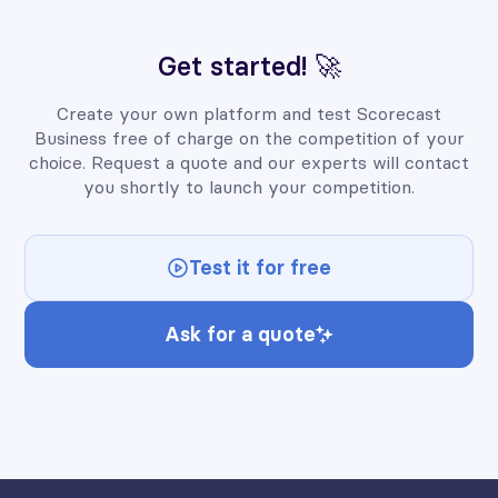
Get started! 🚀
Create your own platform and test Scorecast
Business free of charge on the competition of your
choice. Request a quote and our experts will contact
you shortly to launch your competition.
Test it for free
Ask for a quote