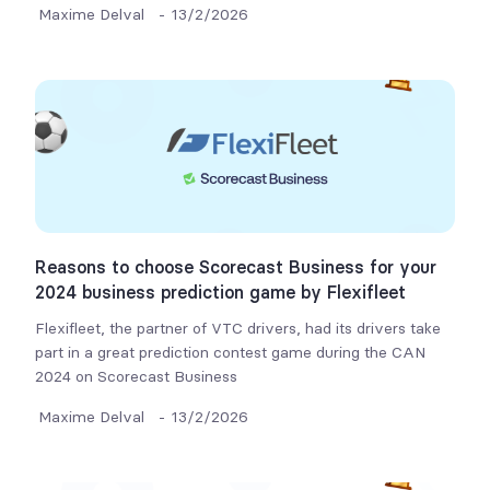
Maxime Delval
-
13/2/2026
Reasons to choose Scorecast Business for your
2024 business prediction game by Flexifleet
Flexifleet, the partner of VTC drivers, had its drivers take
part in a great prediction contest game during the CAN
2024 on Scorecast Business
Maxime Delval
-
13/2/2026