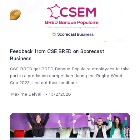
Feedback from CSE BRED on Scorecast
Business
CSE BRED got BRED Banque Populaire employees to take
part in a prediction competition during the Rugby World
Cup 2023, find out their feedback
Maxime Delval
-
13/2/2026