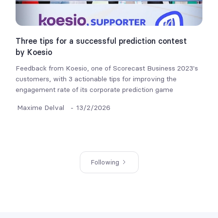
Three tips for a successful prediction contest
by Koesio
Feedback from Koesio, one of Scorecast Business 2023's
customers, with 3 actionable tips for improving the
engagement rate of its corporate prediction game
Maxime Delval
-
13/2/2026
Following