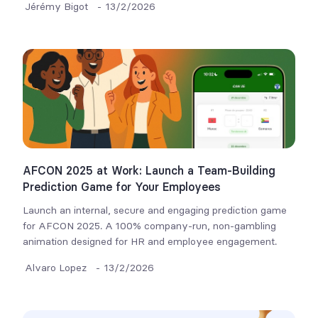
Jérémy Bigot
-
13/2/2026
AFCON 2025 at Work: Launch a Team-Building
Prediction Game for Your Employees
Launch an internal, secure and engaging prediction game
for AFCON 2025. A 100% company-run, non-gambling
animation designed for HR and employee engagement.
Alvaro Lopez
-
13/2/2026