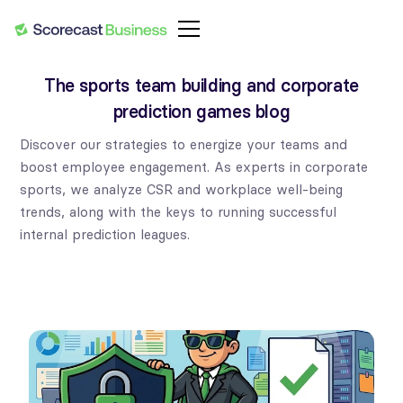
The sports team building and corporate
prediction games blog
Discover our strategies to energize your teams and
boost employee engagement. As experts in corporate
sports, we analyze CSR and workplace well-being
trends, along with the keys to running successful
internal prediction leagues.