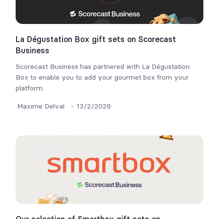
La Dégustation Box gift sets on Scorecast
Business
Scorecast Business has partnered with La Dégustation
Box to enable you to add your gourmet box from your
platform.
Maxime Delval
-
13/2/2026