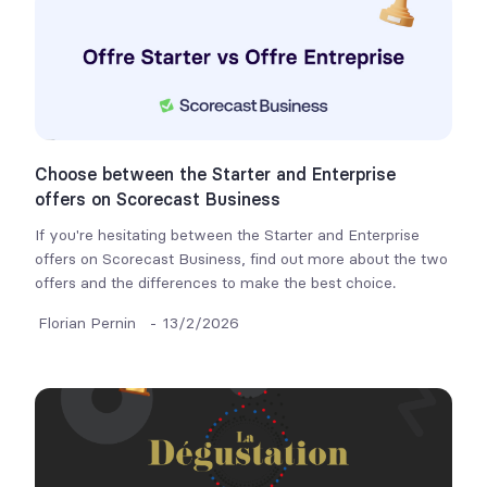
Choose between the Starter and Enterprise
offers on Scorecast Business
If you're hesitating between the Starter and Enterprise
offers on Scorecast Business, find out more about the two
offers and the differences to make the best choice.
Florian Pernin
-
13/2/2026