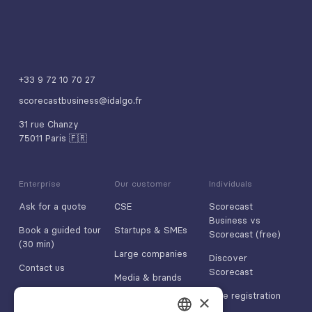
+33 9 72 10 70 27
scorecastbusiness@idalgo.fr
31 rue Chanzy
75011 Paris 🇫🇷
Enterprise
Our customer
Individuals
Ask for a quote
CSE
Scorecast
Business vs
Book a guided tour
Startups & SMEs
Scorecast (free)
(30 min)
Large companies
Discover
Contact us
Scorecast
Media & brands
App Store
Free registration
×