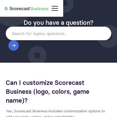
Do you have a question?
Can I customize Scorecast
Business (logo, colors, game
name)?
Yes, Scorecast Business includes customization options to
add your logo, colors, and event identity.