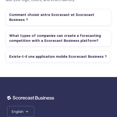
Comment choisir entre Scorecast et Scorecast
Business ?
What types of companies can create a forecasting
competition with a Scorecast Business platform?
Existe-t-il une application mobile Scorecast Business ?
English