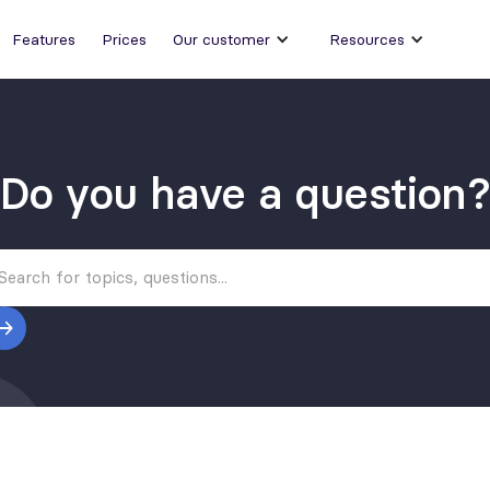
Features
Prices
Our customer
Resources
Do you have a question?