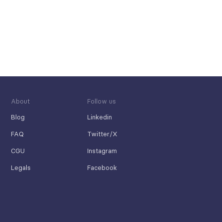
About
Follow us
Blog
Linkedin
FAQ
Twitter/X
CGU
Instagram
Legals
Facebook