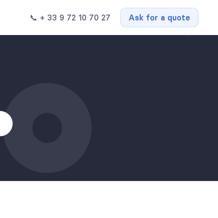
📞 + 33 9 72 10 70 27
Ask for a quote