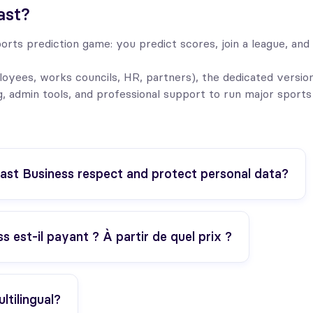
ast?
orts prediction game: you predict scores, join a league, and 
yees, works councils, HR, partners), the dedicated versio
g, admin tools, and professional support to run major sports
st Business respect and protect personal data?
 est-il payant ? À partir de quel prix ?
ltilingual?