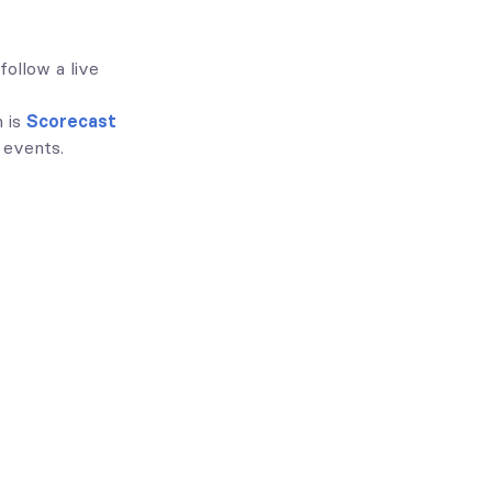
follow a live
n is
Scorecast
 events.