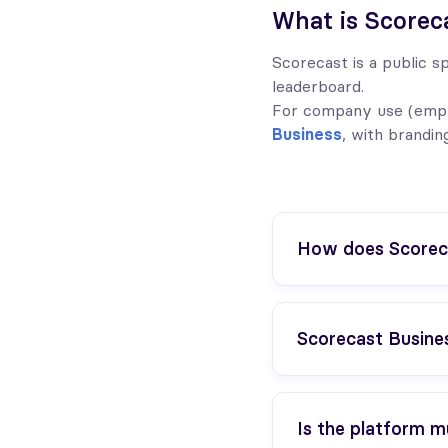
What is Scorec
Scorecast is a public sp
leaderboard.
For company use (emplo
Business
, with brandin
How does Scoreca
Scorecast Business
Is the platform mu