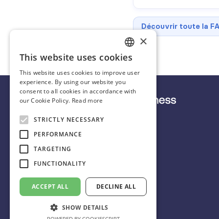
Découvrir toute la F
×
This website uses cookies
FRENCH
This website uses cookies to improve user
ENGLISH
experience. By using our website you
consent to all cookies in accordance with
SPANISH
our Cookie Policy.
Read more
STRICTLY NECESSARY
English
PERFORMANCE
TARGETING
FUNCTIONALITY
+33 9 72 10 70 27
scorecastbusiness@idalgo.fr
ACCEPT ALL
DECLINE ALL
31 rue Chanzy
SHOW DETAILS
75011 Paris 🇫🇷
POWERED BY COOKIESCRIPT