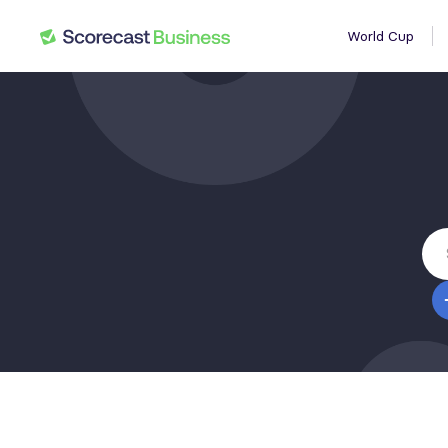
World Cup