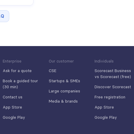
AQ
Enterprise
Our customer
Individuals
Ask for a quote
CSE
Scorecast Business
vs Scorecast (free)
Book a guided tour
Startups & SMEs
(30 min)
Discover Scorecast
Large companies
Contact us
Free registration
Media & brands
App Store
App Store
Google Play
Google Play