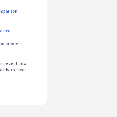
omparison
recast
ou create a
ing event into
ready to treat