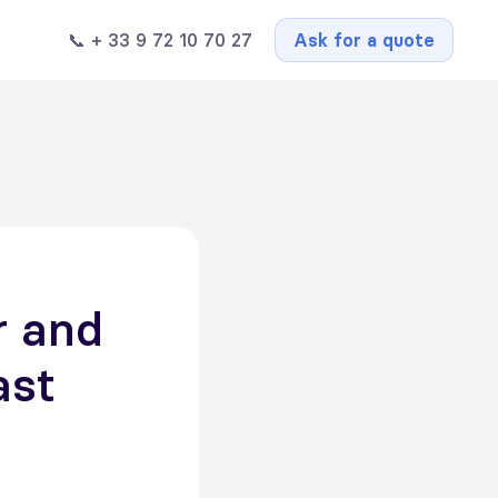
📞 + 33 9 72 10 70 27
Ask for a quote
r and
ast