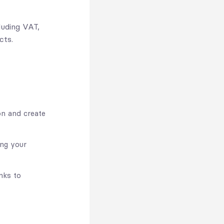
luding VAT,
cts.
on and create
ing your
nks to