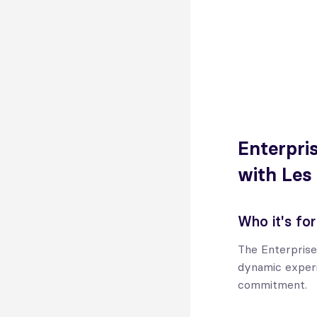
Enterpris
with Les
Who it's for
The Enterprise
dynamic experi
commitment.