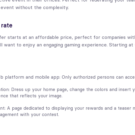
 event without the complexity.
 rate
er starts at an affordable price, perfect for companies with
ll want to enjoy an engaging gaming experience. Starting at
b platform and mobile app: Only authorized persons can acces
tion: Dress up your home page, change the colors and insert y
nce that reflects your image.
t: A page dedicated to displaying your rewards and a teaser n
agement with your contest.