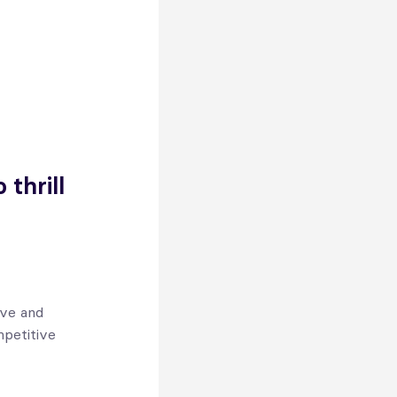
thrill
ive and
mpetitive