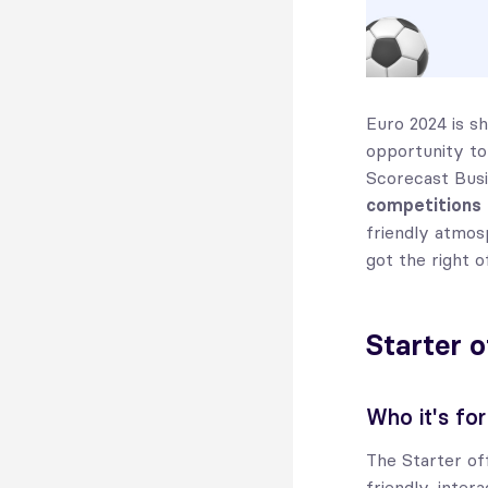
Euro 2024 is sh
opportunity to
Scorecast Busi
competitions
friendly atmos
got the right o
Starter o
Who it's for
The Starter of
friendly, inter