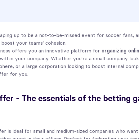
aping up to be a not-to-be-missed event for soccer fans, and
 boost your teams' cohesion.
ness offers you an innovative platform for
organizing onli
within your company. Whether you're a small company looki
phere, or a large corporation looking to boost internal comp
ffer for you.
ffer - The essentials of the betting 
fer is ideal for small and medium-sized companies who want
active event in their offices. Perfect for federating your te