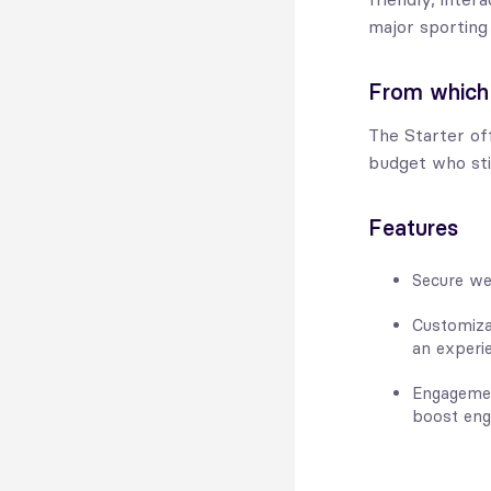
major sporting
From which
The Starter off
budget who sti
Features
Secure we
Customiza
an experie
Engagemen
boost eng