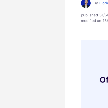
By
Flori
published
31/5
modified on
13