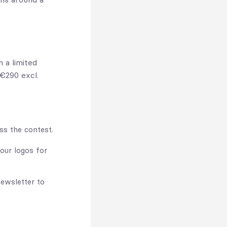
 a limited
 €290 excl.
s the contest.
our logos for
ewsletter to