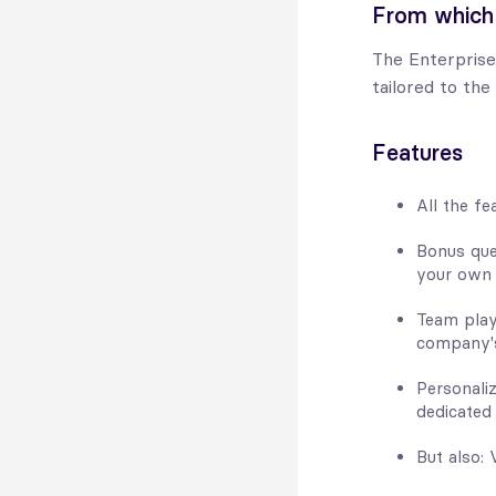
From which
The Enterprise
tailored to the
Features
All the fe
Bonus que
your own i
Team play
company's
Personali
dedicated
But also: 