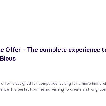
e Offer - The complete experience to 
 Bleus
 offer is designed for companies looking for a more immers
ence. It's perfect for teams wishing to create a strong, co