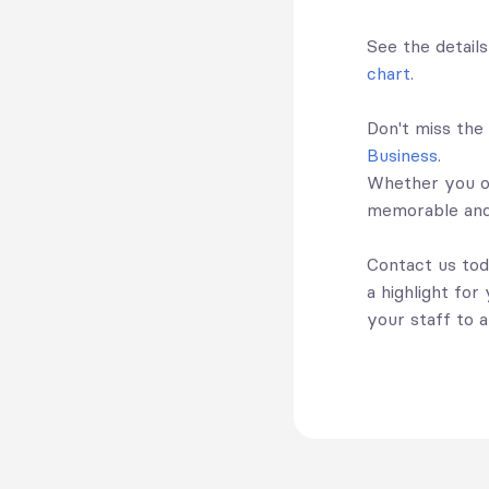
See the detail
chart
.
Don't miss the
Business
.
Whether you op
memorable and
Contact us tod
a highlight for
your staff to a