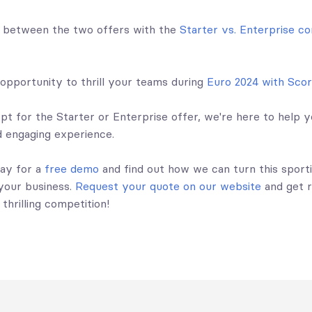
s between the two offers with the
Starter vs. Enterprise c
 opportunity to thrill your teams during
Euro 2024 with Sco
t for the Starter or Enterprise offer, we're here to help y
 engaging experience.
ay for a
free demo
and find out how we can turn this sport
 your business.
Request your quote on our website
and get 
 thrilling competition!