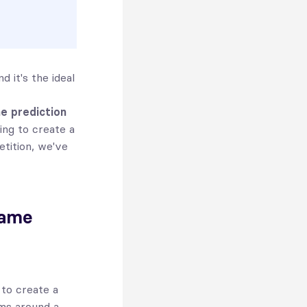
 it's the ideal
ne prediction
ng to create a
etition, we've
game
 to create a
ams around a