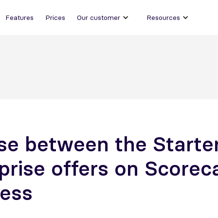
Features
Prices
Our customer
Resources
e between the Starte
prise offers on Scorec
ess