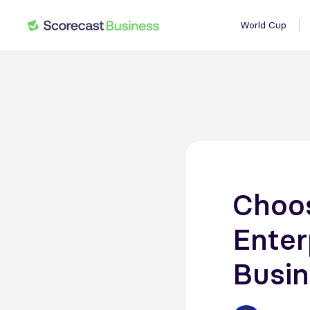
World Cup
Choos
Enter
Busin