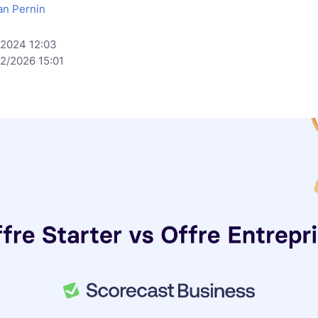
an Pernin
/2024 12:03
/2/2026 15:01