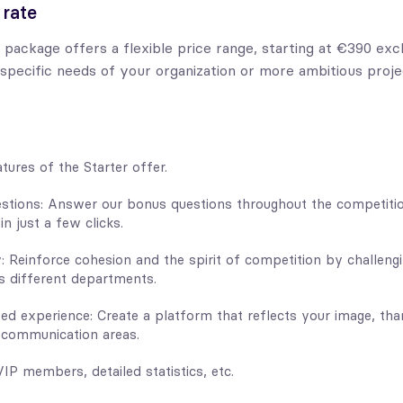
 rate
 package offers a flexible price range, starting at €390 exc
 specific needs of your organization or more ambitious proje
atures of the Starter offer.
stions: Answer our bonus questions throughout the competiti
n just a few clicks.
: Reinforce cohesion and the spirit of competition by challeng
 different departments.
zed experience: Create a platform that reflects your image, tha
 communication areas.
VIP members, detailed statistics, etc.