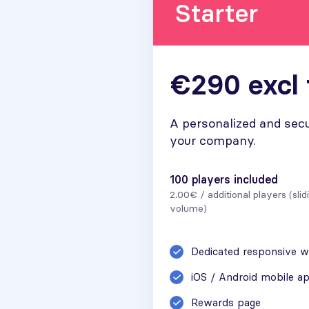
Starter
€290 excl 
A personalized and sec
your company.
100 players included
‍2.00€ / additional players (sli
volume)
Dedicated responsive w
iOS / Android mobile ap
Rewards page