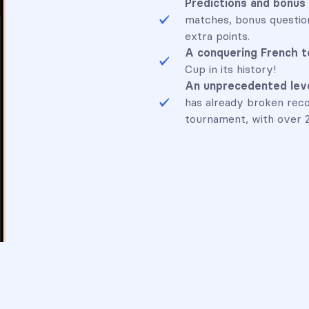
Predictions and bonus
matches, bonus question
extra points.
A conquering French 
Cup in its history!
An unprecedented leve
has already broken recor
tournament, with over 2