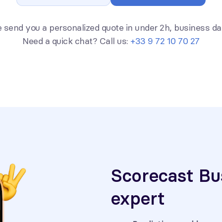
 send you a personalized quote in under 2h, business da
Need a quick chat? Call us:
+33 9 72 10 70 27
Scorecast Bus
expert