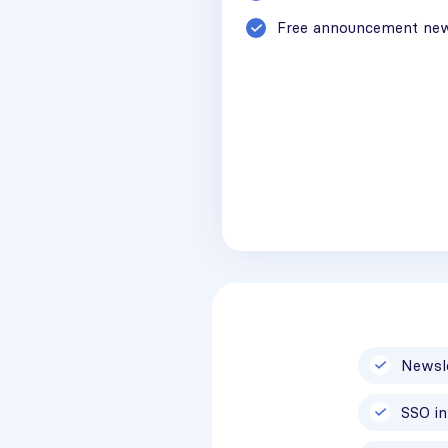
Free announcement new
Newsle
SSO in