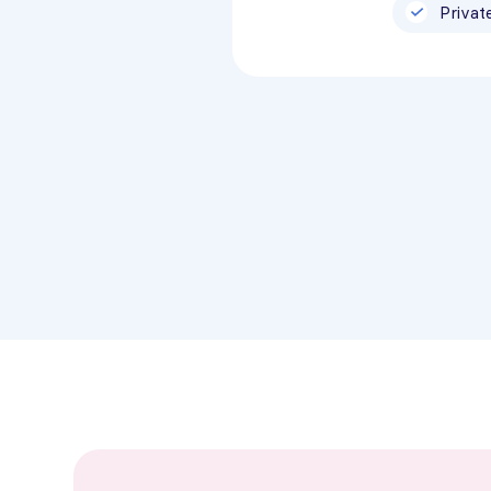
Privat