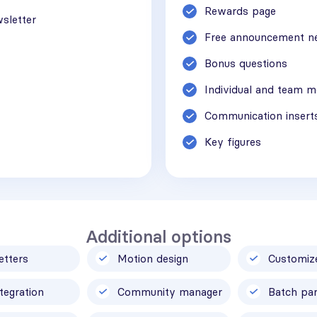
Rewards page
sletter
Free announcement ne
Bonus questions
Individual and team 
Communication insert
Key figures
Additional options
tters
Motion design
Customiz
tegration
Community manager
Batch par