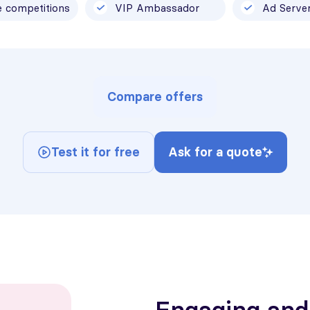
e competitions
VIP Ambassador
Ad Serve
Compare offers
Test it for free
Ask for a quote