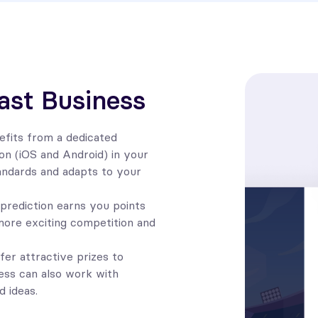
ast Business
fits from a dedicated
on (iOS and Android) in your
andards and adapts to your
prediction earns you points
 more exciting competition and
er attractive prizes to
ess can also work with
d ideas.