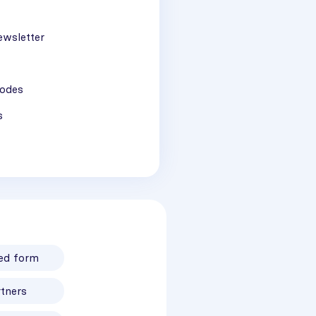
wsletter
modes
s
ed form
tners