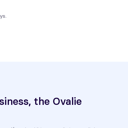
ys.
iness, the Ovalie