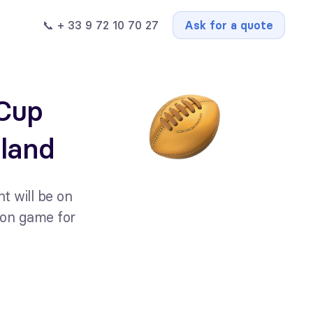
📞 + 33 9 72 10 70 27
Ask for a quote
Cup
gland
t will be on
ion game for