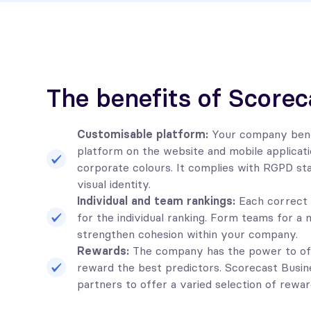
The benefits of Scorec
Customisable platform:
Your company bene
platform on the website and mobile applicati
corporate colours. It complies with RGPD st
visual identity.
Individual and team rankings:
Each correct 
for the individual ranking. Form teams for a
strengthen cohesion within your company.
Rewards:
The company has the power to off
reward the best predictors. Scorecast Busin
partners to offer a varied selection of rewar