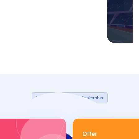
From 22 August to 27 September
Offer