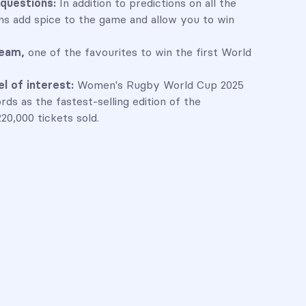
 questions:
In addition to predictions on all the
s add spice to the game and allow you to win
team,
one of the favourites to win the first World
l of interest:
Women's Rugby World Cup 2025
ds as the fastest-selling edition of the
20,000 tickets sold.