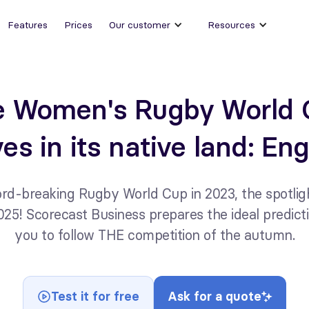
Features
Prices
Our customer
Resources
e Women's Rugby World 
ves in its native land: En
ord-breaking Rugby World Cup in 2023, the spotligh
25! Scorecast Business prepares the ideal predict
you to follow THE competition of the autumn.
Test it for free
Ask for a quote