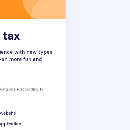
 tax
ience with new types
even more fun and
liding scale according to
 website
application