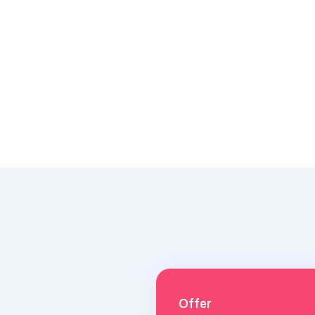
Offer