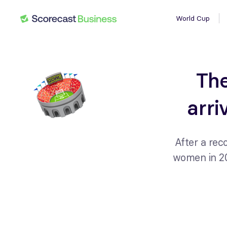
World Cup
Th
arri
After a rec
women in 20