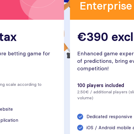
Enterprise
tax
€390 excl
ure betting game for
Enhanced game exper
of predictions, bring 
competition!
ding scale according to
100 players included
‍2.50€ / additional players (s
volume)
ebsite
Dedicated responsive
plication
iOS / Android mobile 